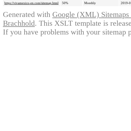
https://vivamexico-en.com/sitemap.html
50%
Monthly
2019-0
Generated with
Google (XML) Sitemaps G
Brachhold
. This XSLT template is releas
If you have problems with your sitemap p