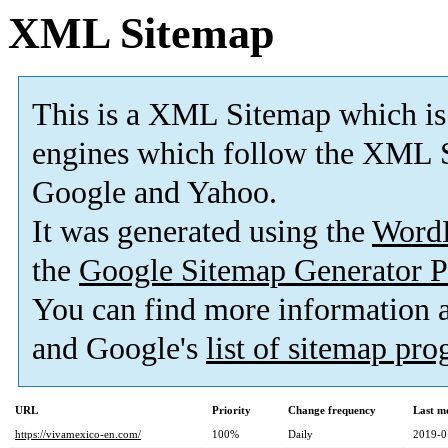
XML Sitemap
This is a XML Sitemap which is
engines which follow the XML S
Google and Yahoo.
It was generated using the
Word
the
Google Sitemap Generator P
You can find more information
and Google's
list of sitemap pr
URL
Priority
Change frequency
Last m
https://vivamexico-en.com/
100%
Daily
2019-0